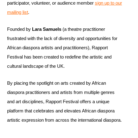
participator, volunteer, or audience member
sign up to our
mailing list
.
Founded by
Lara Samuels
(a theatre practitioner
frustrated with the lack of diversity and opportunities for
African diaspora artists and practitioners), Rapport
Festival has been created to redefine the artistic and
cultural landscape of the UK.
By placing the spotlight on arts created by African
diaspora practitioners and artists from multiple genres
and art disciplines, Rapport Festival offers a unique
platform that celebrates and elevates African diaspora
artistic expression from across the international diaspora.