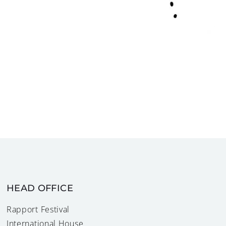
HEAD OFFICE
Rapport Festival
International House