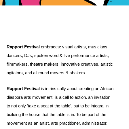
Rapport Festival
embraces: visual artists, musicians,
dancers, DJs, spoken word & live performance artists,
filmmakers, theatre makers, innovative creatives, artistic
agitators, and all round movers & shakers.
Rapport Festival
is intrinsically about creating an African
diaspora arts movement, is a call to action, an invitation
to not only ‘take a seat at the table’, but to be integral in
building the house that the table is in. To be part of the
movement as an artist, arts practitioner, administrator,