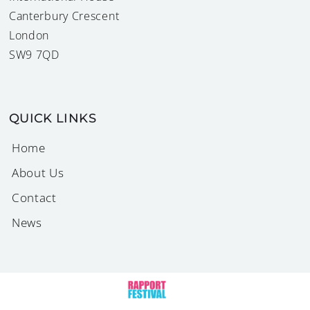
Canterbury Crescent
London
SW9 7QD
QUICK LINKS
Home
About Us
Contact
News