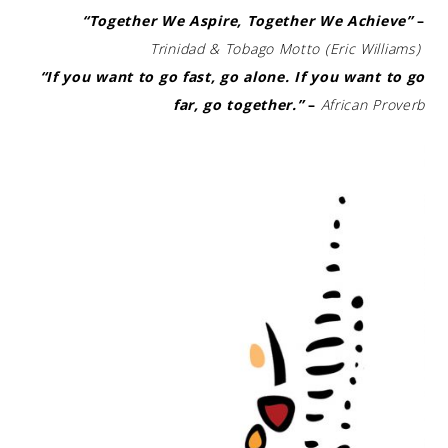
“Together We Aspire, Together We Achieve”
–
Trinidad & Tobago Motto (Eric Williams)
“If you want to go fast, go alone. If you want to go
far, go together.”
–
African Proverb