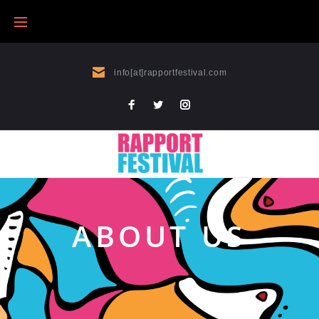
info[at]rapportfestival.com
ABOUT US