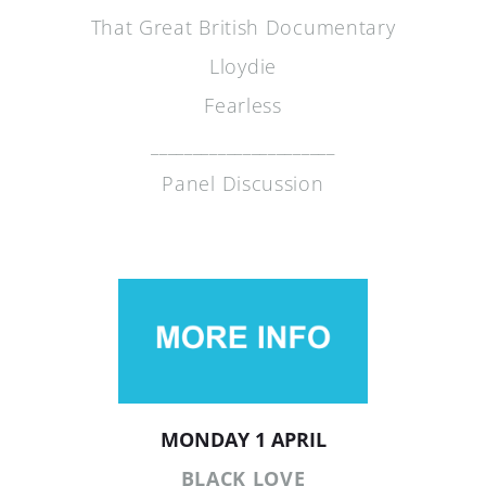
That Great British Documentary
Lloydie
Fearless
______________________
Panel Discussion
MONDAY 1 APRIL
BLACK LOVE