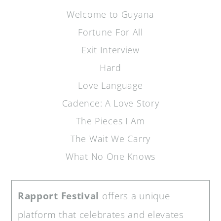
Welcome to Guyana
Fortune For All
Exit Interview
Hard
Love Language
Cadence: A Love Story
The Pieces I Am
The Wait We Carry
What No One Knows
Rapport Festival
offers a unique
platform that celebrates and elevates