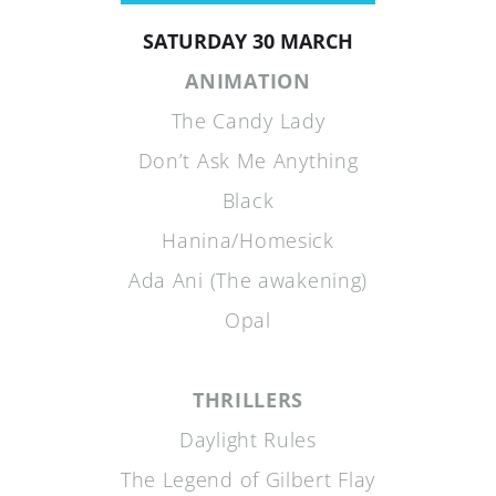
SATURDAY 30 MARCH
ANIMATION
The Candy Lady
Don’t Ask Me Anything
Black
Hanina/Homesick
Ada Ani (The awakening)
Opal
THRILLERS
Daylight Rules
The Legend of Gilbert Flay