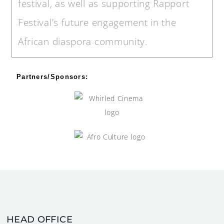
festival, as well as supporting Rapport
Festival’s future engagement in the
African diaspora community.
Partners/Sponsors:
HEAD OFFICE