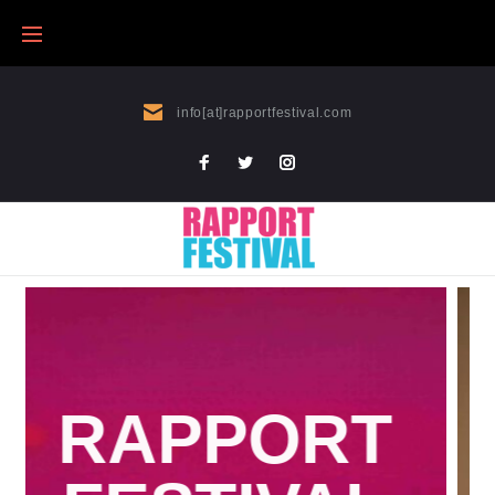
info[at]rapportfestival.com
WHAT NO ONE KNOWS