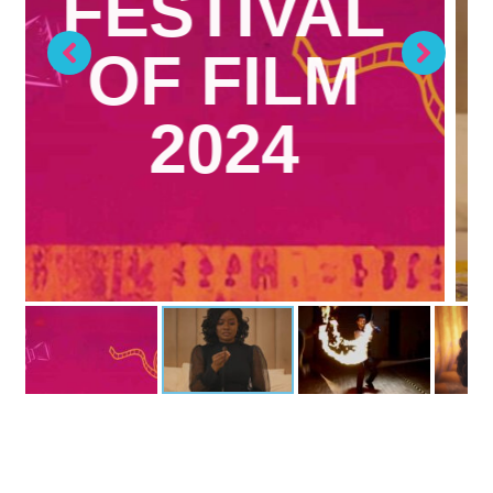
DIRECTOR: ADEOLUWA OWU
WRITER/PRODUCER: TOPE
LAGUDA
Previously Screened on Monday 1 April 2024
MORE INFO