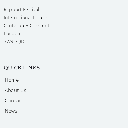
Rapport Festival
International House
Canterbury Crescent
London
SW9 7QD
QUICK LINKS
Home
About Us
Contact
News