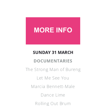
SUNDAY 31 MARCH
DOCUMENTARIES
The Strong Man of Bureng
Let Me See You
Marcia Bennett-Male
Dance Lime
Rolling Out Brum