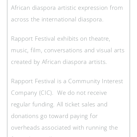
African diaspora artistic expression from
across the international diaspora.
Rapport Festival exhibits on theatre,
music, film, conversations and visual arts
created by African diaspora artists.
Rapport Festival is a Community Interest
Company (CIC). We do not receive
regular funding. All ticket sales and
donations go toward paying for
overheads associated with running the