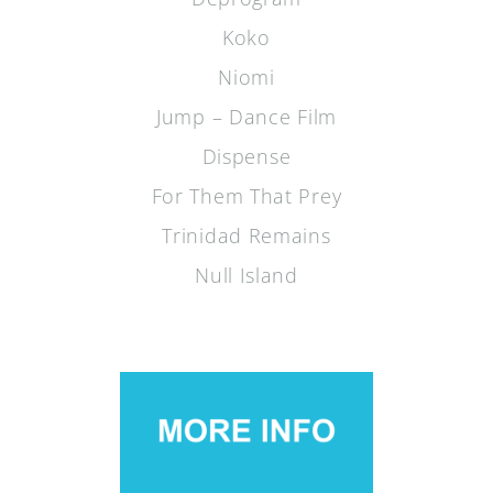
Koko
Niomi
Jump – Dance Film
Dispense
For Them That Prey
Trinidad Remains
Null Island