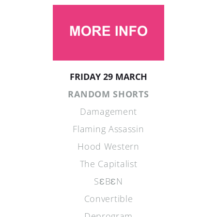
FRIDAY 29 MARCH
RANDOM SHORTS
Damagement
Flaming Assassin
Hood Western
The Capitalist
SƐBƐN
Convertible
Deprogram