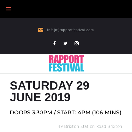
info[at]rapportfestival.com
SATURDAY 29
JUNE 2019
DOORS 3.30PM /
START: 4PM (106 MINS)
49 Brixton Station Road Brixton