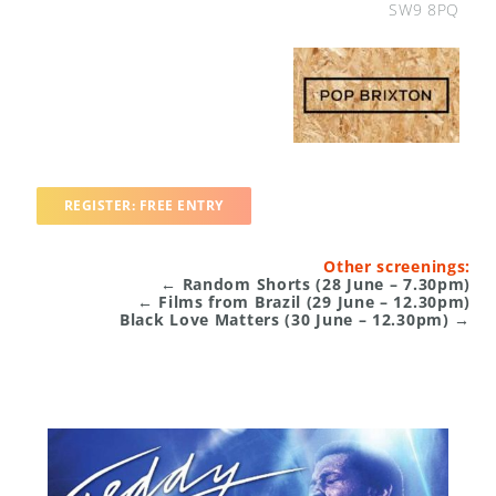
SW9 8PQ
REGISTER: FREE ENTRY
Other screenings:
← Random Shorts (28 June – 7.30pm)
← Films from Brazil (29 June –
12.30pm
)
Black Love Matters (30 June –
12.30pm
) →