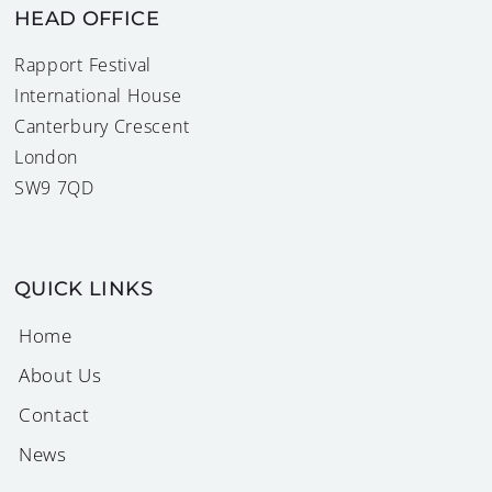
HEAD OFFICE
Rapport Festival
International House
Canterbury Crescent
London
SW9 7QD
QUICK LINKS
Home
About Us
Contact
News