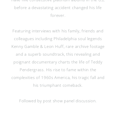
before a devastating accident changed his life
forever.
Featuring interviews with his family, friends and
colleagues including Philadelphia soul legends
Kenny Gamble & Leon Huff, rare archive footage
and a superb soundtrack, this revealing and
poignant documentary charts the life of Teddy
Pendergrass. His rise to fame within the
complexities of 1960s America, his tragic fall and
his triumphant comeback.
Followed by post show panel discussion.