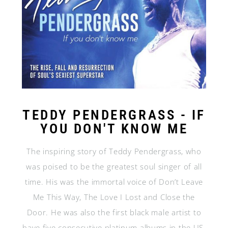
TEDDY PENDERGRASS - IF
YOU DON'T KNOW ME
The inspiring story of Teddy Pendergrass, who
was poised to be the greatest soul singer of all
time. His was the immortal voice of Don’t Leave
Me This Way, The Love I Lost and Close the
Door. He was also the first black male artist to
have five consecutive platinum albums in the US,