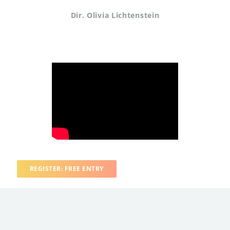
Dir. Olivia Lichtenstein
REGISTER: FREE ENTRY