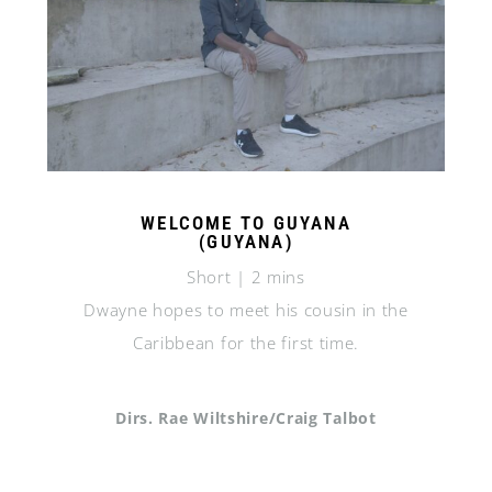
WELCOME TO GUYANA
(GUYANA)
Short | 2 mins
Dwayne hopes to meet his cousin in the
Caribbean for the first time.
Dirs. Rae Wiltshire/Craig Talbot