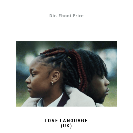
Dir. Eboni Price
LOVE LANGUAGE
(UK)