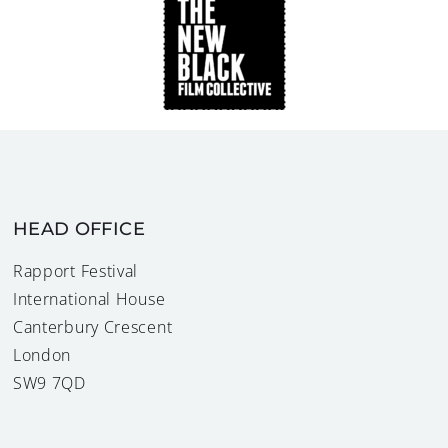
HEAD OFFICE
Rapport Festival
International House
Canterbury Crescent
London
SW9 7QD