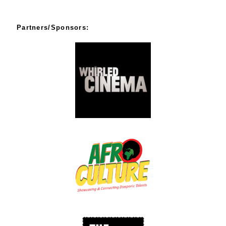
Partners/Sponsors: