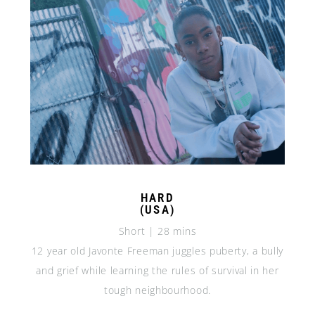
HARD
(USA)
Short | 28 mins
12 year old Javonte Freeman juggles puberty, a bully
and grief while learning the rules of survival in her
tough neighbourhood.