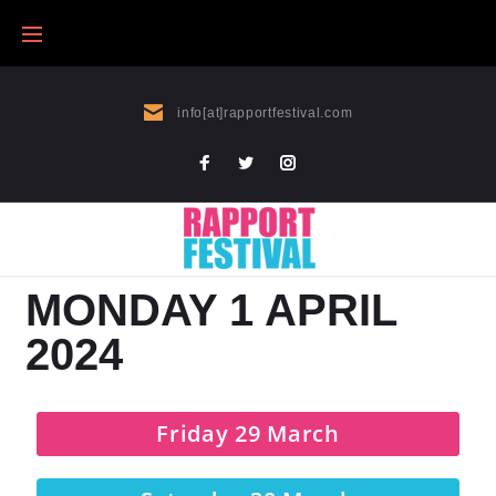
info[at]rapportfestival.com
MONDAY 1 APRIL
2024
Friday 29 March