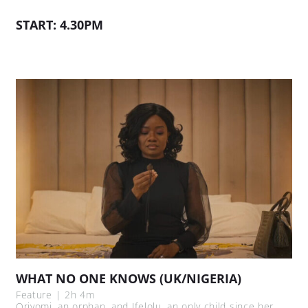
START: 4.30PM
WHAT NO ONE KNOWS (UK/NIGERIA)
Feature | 2h 4m
Oriyomi, an orphan, and Ifelolu, an only child since her