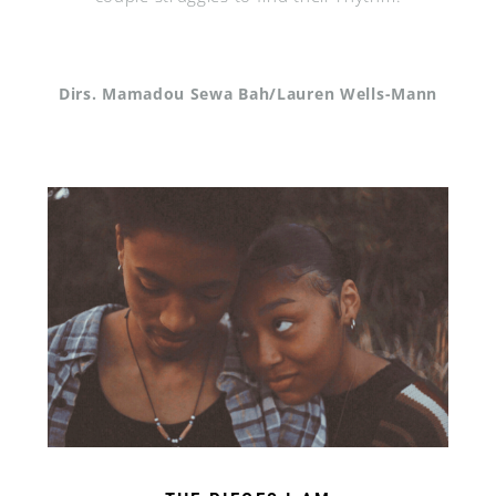
Dirs. Mamadou Sewa Bah/Lauren Wells-Mann