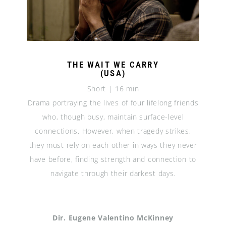
THE WAIT WE CARRY
(USA)
Short | 16 min
Drama portraying the lives of four lifelong friends
who, though busy, maintain surface-level
connections. However, when tragedy strikes,
they must rely on each other in ways they never
have before, finding strength and connection to
navigate through their darkest days.
Dir. Eugene Valentino McKinney