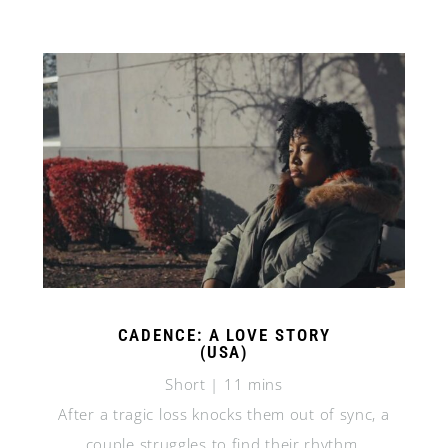
CADENCE: A LOVE STORY
(USA)
Short | 11 mins
After a tragic loss knocks them out of sync, a
couple struggles to find their rhythm.