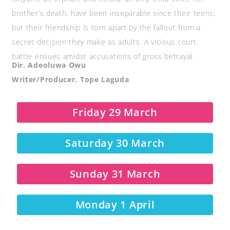
brother’s death, have been inseparable since their teens;
but their friendship is torn apart by the fallout from a
secret decision they make as adults. A vicious court
battle ensues amidst accusations of gross betrayal.
Dir. Adeoluwa Owu
Writer/Producer. Tope Laguda
Friday 29 March
Saturday 30 March
Sunday 31 March
Monday 1 April