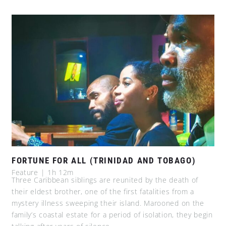
FORTUNE FOR ALL (TRINIDAD AND TOBAGO)
Feature | 1h 12m
Three Caribbean siblings are reunited by the death of
their eldest brother, one of the first fatalities from a
mystery illness sweeping their island. Marooned on the
family’s coastal estate for a period of isolation, they begin