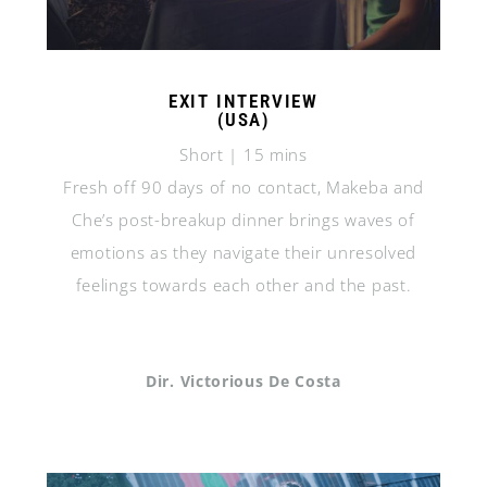
EXIT INTERVIEW
(USA)
Short | 15 mins
Fresh off 90 days of no contact, Makeba and
Che’s post-breakup dinner brings waves of
emotions as they navigate their unresolved
feelings towards each other and the past.
Dir. Victorious De Costa