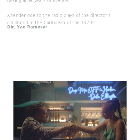
talking after years of silence.
A tender ode to the radio plays of the director’s
childhood in the Caribbean of the 1970s.
Dir. Yao Ramesar