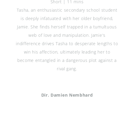
Short | 11 mins
Tasha, an enthusiastic secondary school student
is deeply infatuated with her older boyfriend,
Jamie. She finds herself trapped in a tumultuous
web of love and manipulation. Jamie's
indifference drives Tasha to desperate lengths to
win his affection, ultimately leading her to
become entangled in a dangerous plot against a
rival gang.
Dir. Damien Nembhard