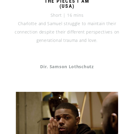
THE PIECES I AM
(USA)
Short | 16 mins
Charlotte and Samuel struggle to maintain their
connection despite their different perspectives on
generational trauma and love.
Dir. Samson Lothschutz