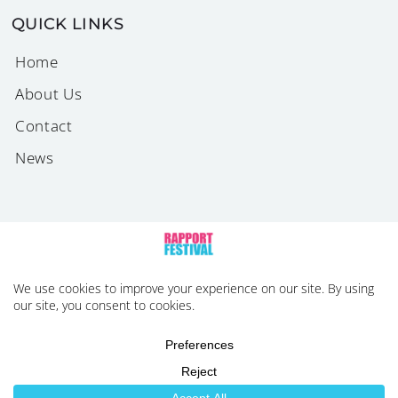
QUICK LINKS
Home
About Us
Contact
News
2026 © Rapport Festival. All Rights Reserved |
Privacy
Policy