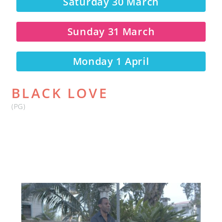
Saturday 30 March
Sunday 31 March
Monday 1 April
BLACK LOVE
(PG)